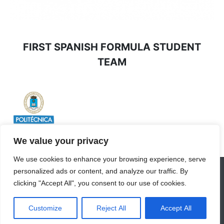
FIRST SPANISH FORMULA STUDENT
TEAM
We value your privacy
We use cookies to enhance your browsing experience, serve
personalized ads or content, and analyze our traffic. By
INICIO
EQUIPO
VALORES
SPONSORS
clicking "Accept All", you consent to our use of cookies.
DIVISIONES
©2026 -UPM Racing. Todos los derechos
Customize
Reject All
Accept All
reservados.