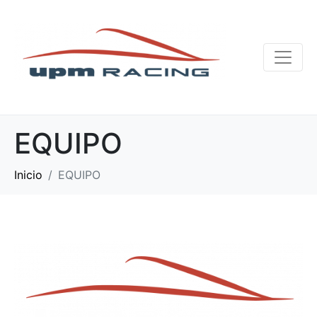
EQUIPO
Inicio
EQUIPO